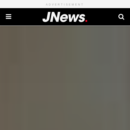
ADVERTISEMENT