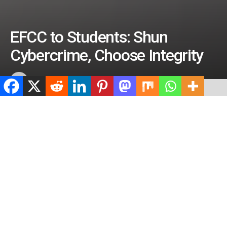
EFCC to Students: Shun
Cybercrime, Choose Integrity
by
ValidViewNetwork
July 8, 2026
ADVERTISEMENT
Home
News
ADVERTISEMENT
496
SHARES
ADVERTISEMENT
Spread the love
0