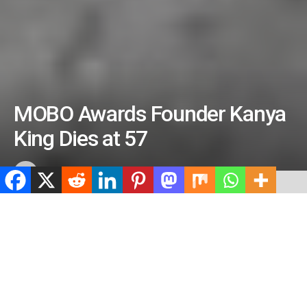
MOBO Awards Founder Kanya
King Dies at 57
by
ValidViewNetwork
June 7, 2026
ADVERTISEMENT
Home
Entertainment
ADVERTISEMENT
501