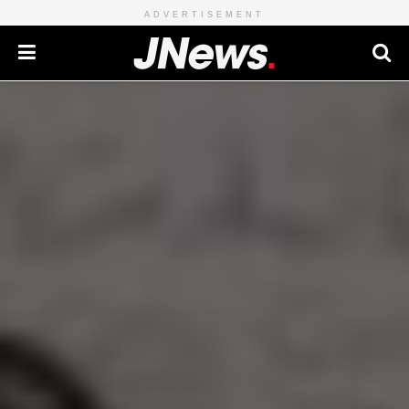
ADVERTISEMENT