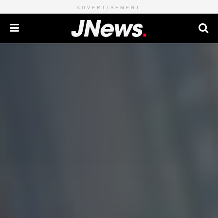
ADVERTISEMENT