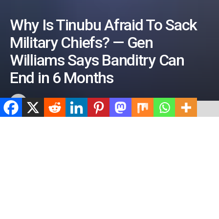
Why Is Tinubu Afraid To Sack
Military Chiefs? — Gen
Williams Says Banditry Can
End in 6 Months
by
ValidViewNetwork
June 15, 2026
ADVERTISEMENT
Home
News
BOILING POINT ARENA
ADVERTISEMENT
524
SHARES
ADVERTISEMENT