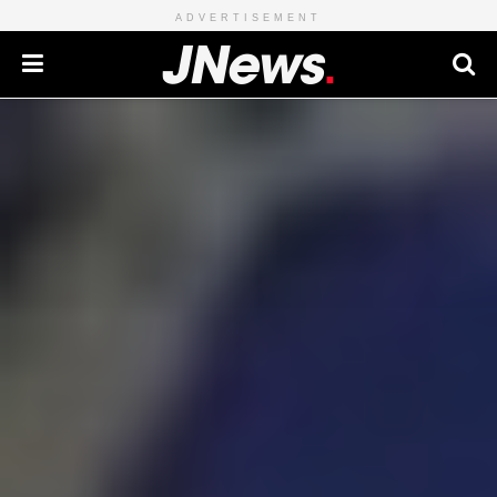
ADVERTISEMENT