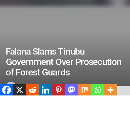
Falana Slams Tinubu
Government Over Prosecution
of Forest Guards
by
ValidViewNetwork
May 22, 2026
ADVERTISEMENT
Home
News
ADVERTISEMENT