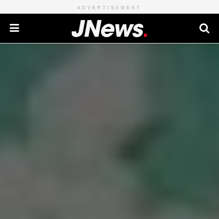
ADVERTISEMENT