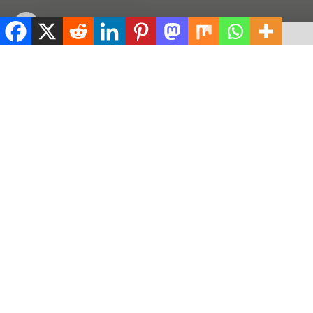
by
ValidViewNetwork
May 22, 2026
ADVERTISEMENT
Home
Education
ADVERTISEMENT
506
SHARES
ADVERTISEMENT
Spread the love
0
Shares