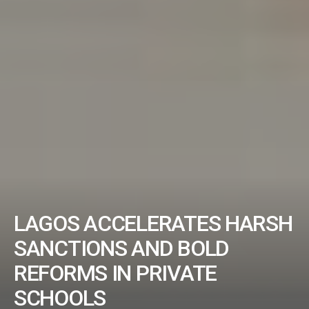
LAGOS ACCELERATES HARSH
SANCTIONS AND BOLD
REFORMS IN PRIVATE
SCHOOLS