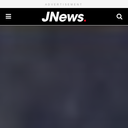
ADVERTISEMENT