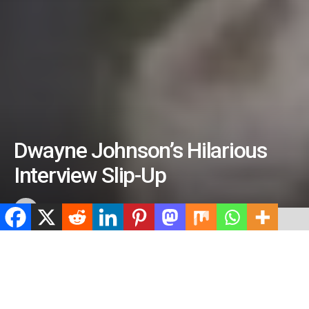
Dwayne Johnson’s Hilarious
Interview Slip-Up
by
ValidViewNetwork
July 7, 2026
ADVERTISEMENT
Home
Entertainment
ADVERTISEMENT