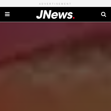
ADVERTISEMENT