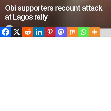
Obi supporters recount attack
at Lagos rally
by
ValidViewNetwork
February 11, 2023
ADVERTISEMENT
Home
Uncategorized
ADVERTISEMENT
488
SHARES
ADVERTISEMENT
Spread the love
0
Shares
Supporters of the presidential candidate of the Labour