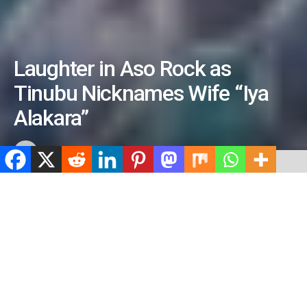
Laughter in Aso Rock as
Tinubu Nicknames Wife “Iya
Alakara”
by
ValidViewNetwork
July 3, 2026
ADVERTISEMENT
Home
News
ADVERTISEMENT
542
SHARES