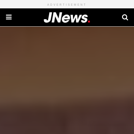
ADVERTISEMENT