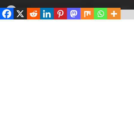
by
ValidViewNetwork
July 6, 2026
ADVERTISEMENT
Home
News
ADVERTISEMENT
500
SHARES
ADVERTISEMENT
Spread the love
0
Shares