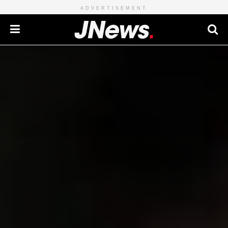
ADVERTISEMENT