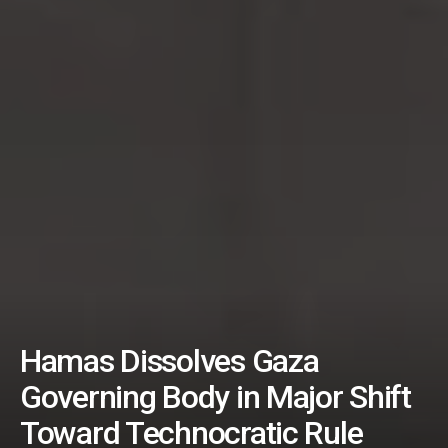
Hamas Dissolves Gaza
Governing Body in Major Shift
Toward Technocratic Rule