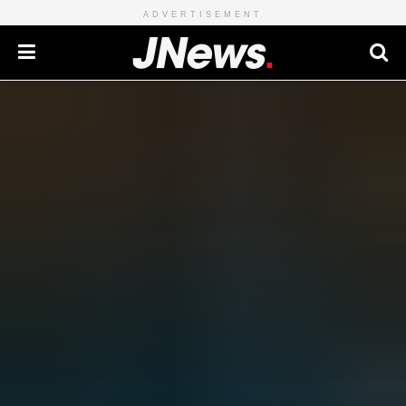
ADVERTISEMENT