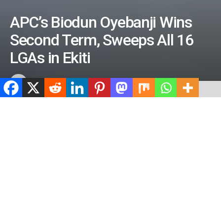
APC’s Biodun Oyebanji Wins
Second Term, Sweeps All 16
LGAs in Ekiti
by
ValidViewNetwork
June 21, 2026
ADVERTISEMENT
Home
News
Politics
ADVERTISEMENT
505
SHARES
ADVERTISEMENT
Spread the love