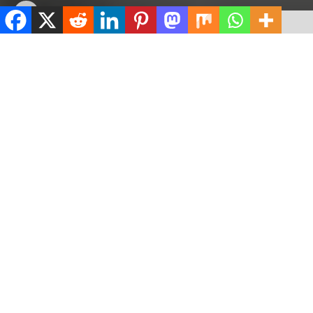
by
ValidViewNetwork
May 13, 2023
ADVERTISEMENT
Home
Crime
ADVERTISEMENT
518
SHARES
ADVERTISEMENT
Spread the love
0
Shares
The Chief Medical Director of Ayodele Hospital, Ilorin,
Kwara State, Dr Ayodele Joseph, has said the female
nurse he was accused of sedating and raping is his
girlfriend.