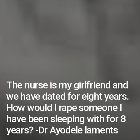
The nurse is my girlfriend and
we have dated for eight years.
How would I rape someone I
have been sleeping with for 8
years? -Dr Ayodele laments