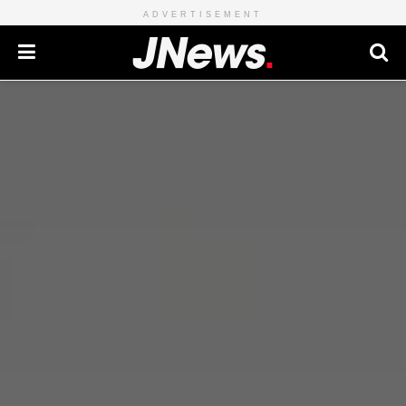
ADVERTISEMENT