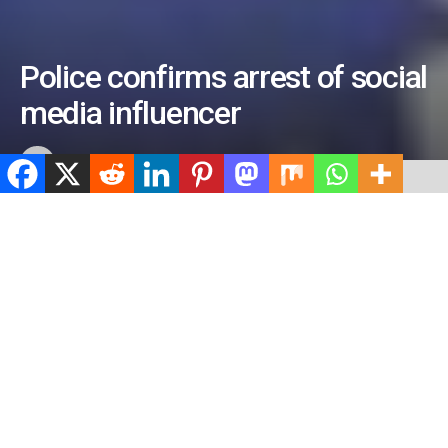
Police confirms arrest of social
media influencer
by
ValidViewNetwork
March 22, 2023
ADVERTISEMENT
Home
Crime
ADVERTISEMENT
512
SHARES
ADVERTISEMENT
Spread the love