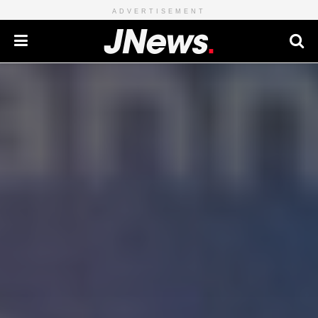
ADVERTISEMENT