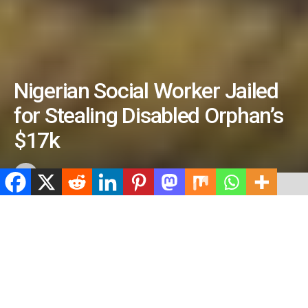
Nigerian Social Worker Jailed
for Stealing Disabled Orphan’s
$17k
by
ValidViewNetwork
June 25, 2026
ADVERTISEMENT
Home
Crime
ADVERTISEMENT
527