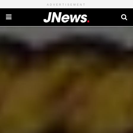
ADVERTISEMENT