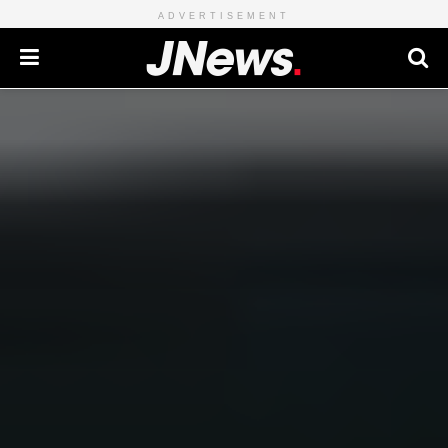
ADVERTISEMENT