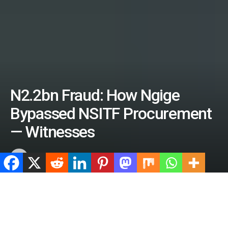
N2.2bn Fraud: How Ngige
Bypassed NSITF Procurement
— Witnesses
by
ValidViewNetwork
June 27, 2026
Home
Crime
ADVERTISEMENT