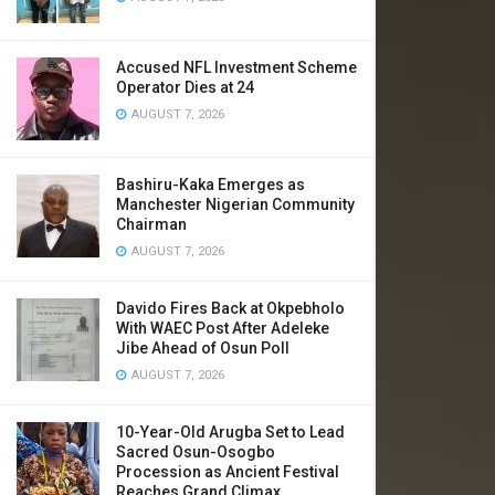
Accused NFL Investment Scheme
Operator Dies at 24
AUGUST 7, 2026
Bashiru-Kaka Emerges as
Manchester Nigerian Community
Chairman
AUGUST 7, 2026
Davido Fires Back at Okpebholo
With WAEC Post After Adeleke
Jibe Ahead of Osun Poll
AUGUST 7, 2026
10-Year-Old Arugba Set to Lead
Sacred Osun-Osogbo
Procession as Ancient Festival
Reaches Grand Climax