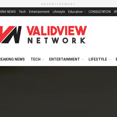
ADVERTISEMENT
KING NEWS
Tech
Entertainment
Lifestyle
Education
CONSULTATION
S
REAKING NEWS
TECH
ENTERTAINMENT
LIFESTYLE