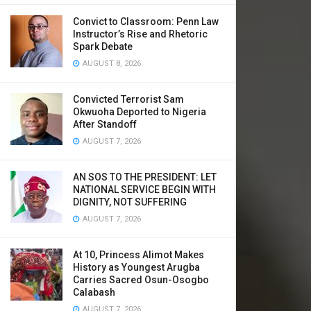
Convict to Classroom: Penn Law
Instructor’s Rise and Rhetoric
Spark Debate
AUGUST 8, 2026
Convicted Terrorist Sam
Okwuoha Deported to Nigeria
After Standoff
AUGUST 7, 2026
AN SOS TO THE PRESIDENT: LET
NATIONAL SERVICE BEGIN WITH
DIGNITY, NOT SUFFERING
AUGUST 7, 2026
At 10, Princess Alimot Makes
History as Youngest Arugba
Carries Sacred Osun-Osogbo
Calabash
AUGUST 7, 2026