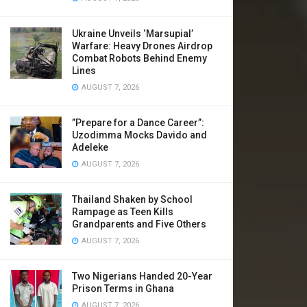
Ukraine Unveils ‘Marsupial’
Warfare: Heavy Drones Airdrop
Combat Robots Behind Enemy
Lines
AUGUST 7, 2026
​”Prepare for a Dance Career”:
Uzodimma Mocks Davido and
Adeleke
AUGUST 7, 2026
Thailand Shaken by School
Rampage as Teen Kills
Grandparents and Five Others
AUGUST 7, 2026
Two Nigerians Handed 20-Year
Prison Terms in Ghana
AUGUST 7, 2026