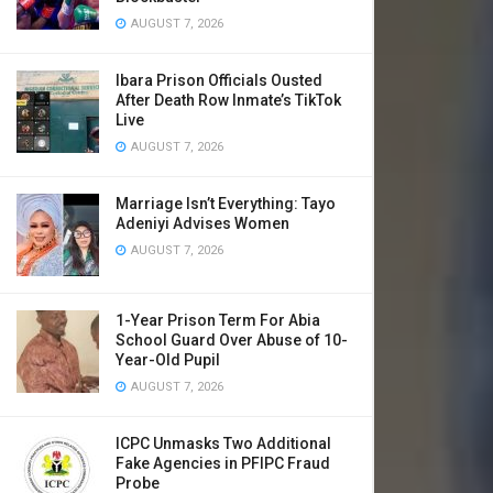
AUGUST 7, 2026
Ibara Prison Officials Ousted
After Death Row Inmate’s TikTok
Live
AUGUST 7, 2026
Marriage Isn’t Everything: Tayo
Adeniyi Advises Women
AUGUST 7, 2026
1-Year Prison Term For Abia
School Guard Over Abuse of 10-
Year-Old Pupil
AUGUST 7, 2026
ICPC Unmasks Two Additional
Fake Agencies in PFIPC Fraud
Probe