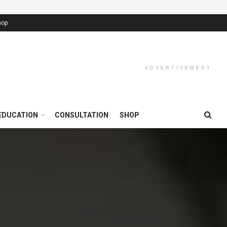
hop
ADVERTISEMENT
EDUCATION
CONSULTATION
SHOP