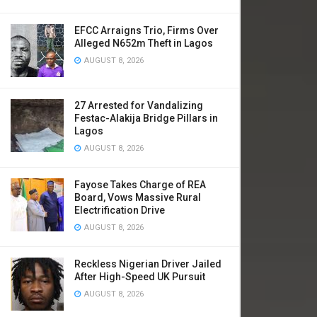
EFCC Arraigns Trio, Firms Over
Alleged N652m Theft in Lagos
AUGUST 8, 2026
​27 Arrested for Vandalizing
Festac-Alakija Bridge Pillars in
Lagos
AUGUST 8, 2026
Fayose Takes Charge of REA
Board, Vows Massive Rural
Electrification Drive
AUGUST 8, 2026
Reckless Nigerian Driver Jailed
After High-Speed UK Pursuit
AUGUST 8, 2026