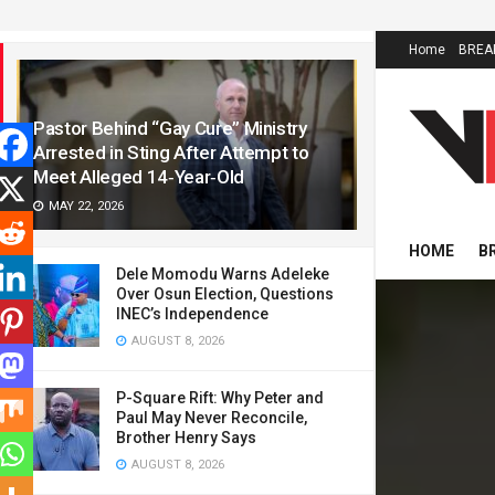
LATEST
TRENDING
Home
BREA
Pastor Behind “Gay Cure” Ministry
Arrested in Sting After Attempt to
Meet Alleged 14‑Year‑Old
MAY 22, 2026
HOME
B
Dele Momodu Warns Adeleke
Over Osun Election, Questions
INEC’s Independence
AUGUST 8, 2026
P-Square Rift: Why Peter and
Paul May Never Reconcile,
Brother Henry Says
AUGUST 8, 2026