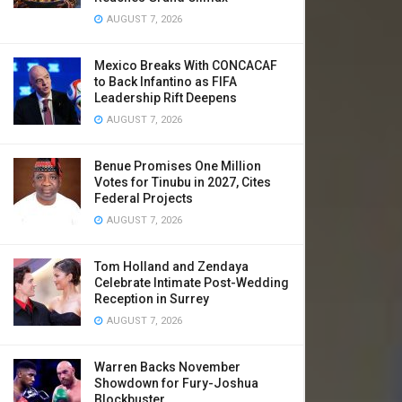
AUGUST 7, 2026
Mexico Breaks With CONCACAF
to Back Infantino as FIFA
Leadership Rift Deepens
AUGUST 7, 2026
Benue Promises One Million
Votes for Tinubu in 2027, Cites
Federal Projects
AUGUST 7, 2026
Tom Holland and Zendaya
Celebrate Intimate Post-Wedding
Reception in Surrey
AUGUST 7, 2026
Warren Backs November
Showdown for Fury-Joshua
Blockbuster