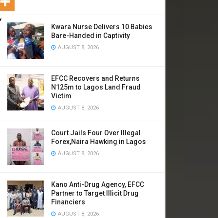
Kwara Nurse Delivers 10 Babies
Bare-Handed in Captivity
AUGUST 8, 2026
EFCC Recovers and Returns
N125m to Lagos Land Fraud
Victim
AUGUST 8, 2026
Court Jails Four Over Illegal
Forex,Naira Hawking in Lagos
AUGUST 8, 2026
Kano Anti-Drug Agency, EFCC
Partner to Target Illicit Drug
Financiers
AUGUST 8, 2026