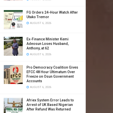
FG Orders 24-Hour Watch After
Utako Tremor
AUGUST 6, 2026
Ex-Finance Minister Kemi
Adeosun Loses Husband,
Anthony, at 62
AUGUST 6, 2026
Pro Democracy Coalition Gives
EFCC 48 Hour Ultimatum Over
Freeze on Osun Government
Accounts
AUGUST 6, 2026
Afriex System Error Leads to
Arrest of UK Based Nigerian
After Refund Was Returned