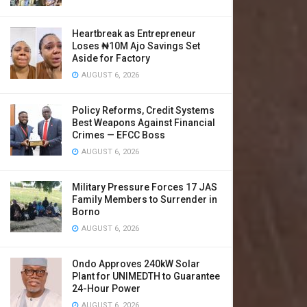
Heartbreak as Entrepreneur
Loses ₦10M Ajo Savings Set
Aside for Factory
AUGUST 6, 2026
Policy Reforms, Credit Systems
Best Weapons Against Financial
Crimes — EFCC Boss
AUGUST 6, 2026
Military Pressure Forces 17 JAS
Family Members to Surrender in
Borno
AUGUST 6, 2026
Ondo Approves 240kW Solar
Plant for UNIMEDTH to Guarantee
24-Hour Power
AUGUST 6, 2026