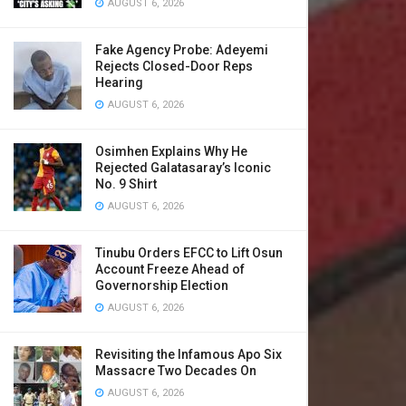
AUGUST 6, 2026
Fake Agency Probe: Adeyemi
Rejects Closed-Door Reps
Hearing
AUGUST 6, 2026
Osimhen Explains Why He
Rejected Galatasaray’s Iconic
No. 9 Shirt
AUGUST 6, 2026
Tinubu Orders EFCC to Lift Osun
Account Freeze Ahead of
Governorship Election
AUGUST 6, 2026
Revisiting the Infamous Apo Six
Massacre Two Decades On
AUGUST 6, 2026