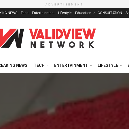
ADVERTISEMENT
KING NEWS
Tech
Entertainment
Lifestyle
Education
CONSULTATION
S
REAKING NEWS
TECH
ENTERTAINMENT
LIFESTYLE