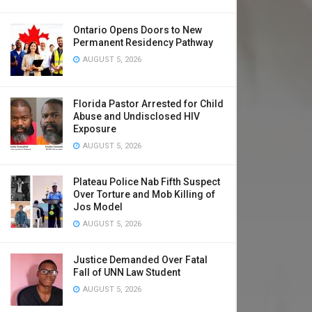
Ontario Opens Doors to New
Permanent Residency Pathway
AUGUST 5, 2026
Florida Pastor Arrested for Child
Abuse and Undisclosed HIV
Exposure
AUGUST 5, 2026
Plateau Police Nab Fifth Suspect
Over Torture and Mob Killing of
Jos Model
AUGUST 5, 2026
Justice Demanded Over Fatal
Fall of UNN Law Student
AUGUST 5, 2026