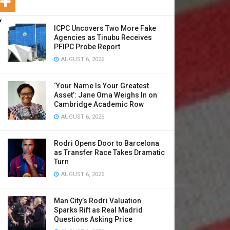
ICPC Uncovers Two More Fake
Agencies as Tinubu Receives
PFIPC Probe Report
AUGUST 6, 2026
‘Your Name Is Your Greatest
Asset’: Jane Oma Weighs In on
Cambridge Academic Row
AUGUST 6, 2026
Rodri Opens Door to Barcelona
as Transfer Race Takes Dramatic
Turn
AUGUST 6, 2026
Man City’s Rodri Valuation
Sparks Rift as Real Madrid
Questions Asking Price