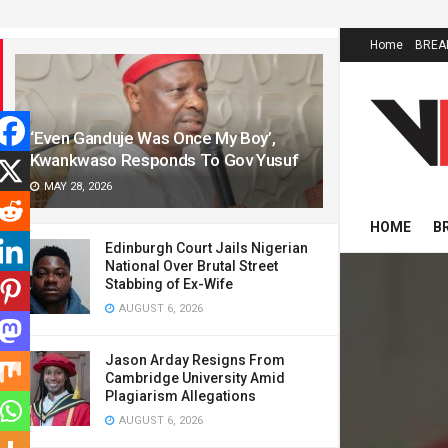
LATEST
TRENDING
Home
BREA
‘Even Ganduje Was Once My Boy’,
Kwankwaso Responds To Gov Yusuf
MAY 28, 2026
HOME
B
Edinburgh Court Jails Nigerian
National Over Brutal Street
Stabbing of Ex-Wife
AUGUST 6, 2026
Jason Arday Resigns From
Cambridge University Amid
Plagiarism Allegations
AUGUST 6, 2026