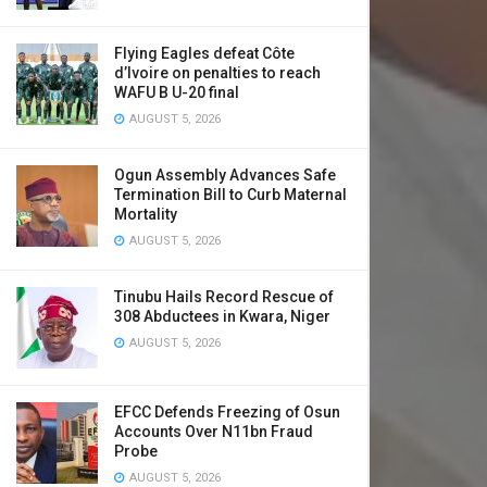
Flying Eagles defeat Côte
d’Ivoire on penalties to reach
WAFU B U-20 final
AUGUST 5, 2026
Ogun Assembly Advances Safe
Termination Bill to Curb Maternal
Mortality
AUGUST 5, 2026
Tinubu Hails Record Rescue of
308 Abductees in Kwara, Niger
AUGUST 5, 2026
EFCC Defends Freezing of Osun
Accounts Over N11bn Fraud
Probe
AUGUST 5, 2026