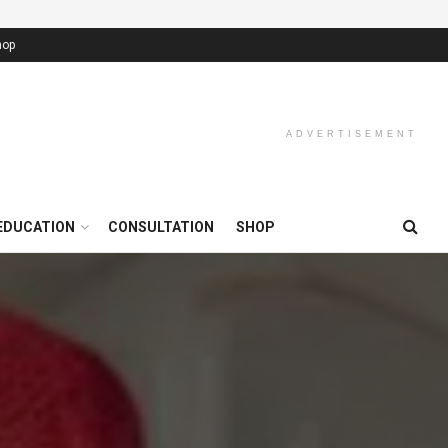
hop
ADVERTISEMENT
EDUCATION
CONSULTATION
SHOP