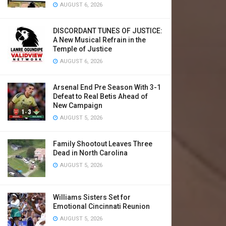
AUGUST 6, 2026
DISCORDANT TUNES OF JUSTICE:
A New Musical Refrain in the
Temple of Justice
AUGUST 6, 2026
Arsenal End Pre Season With 3-1
Defeat to Real Betis Ahead of
New Campaign
AUGUST 5, 2026
Family Shootout Leaves Three
Dead in North Carolina
AUGUST 5, 2026
Williams Sisters Set for
Emotional Cincinnati Reunion
AUGUST 5, 2026