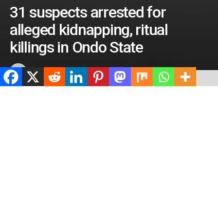
31 suspects arrested for
alleged kidnapping, ritual
killings in Ondo State
by
ValidViewNetwork
April 27, 2023
ADVERTISEMENT
Home
Crime
ADVERTISEMENT
492
SHARES
ADVERTISEMENT
Spread the love
0