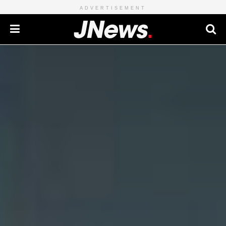
ADVERTISEMENT